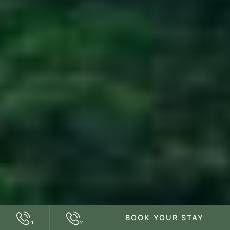
BOOK YOUR STAY