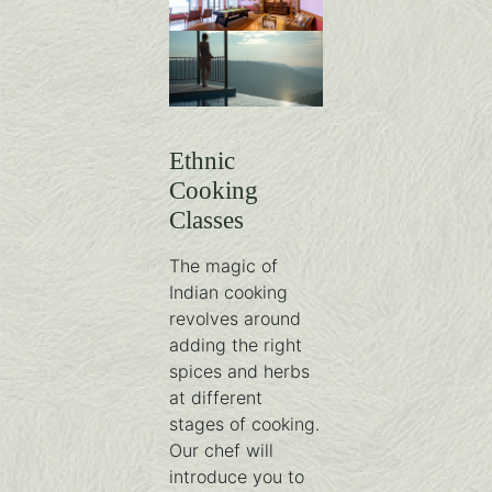
0R4A0563-HDR-min
library-1
Ethnic
Cooking
Classes
The magic of
Indian cooking
revolves around
adding the right
spices and herbs
at different
stages of cooking.
Our chef will
introduce you to