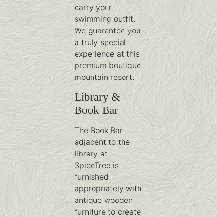
carry your
swimming outfit.
We guarantee you
a truly special
experience at this
premium boutique
mountain resort.
Library &
Book Bar
The Book Bar
adjacent to the
library at
SpiceTree is
furnished
appropriately with
antique wooden
furniture to create