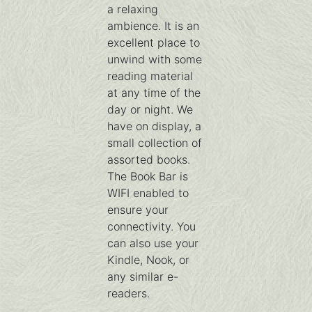
a relaxing
ambience. It is an
excellent place to
unwind with some
reading material
at any time of the
day or night. We
have on display, a
small collection of
assorted books.
The Book Bar is
WIFI enabled to
ensure your
connectivity. You
can also use your
Kindle, Nook, or
any similar e-
readers.