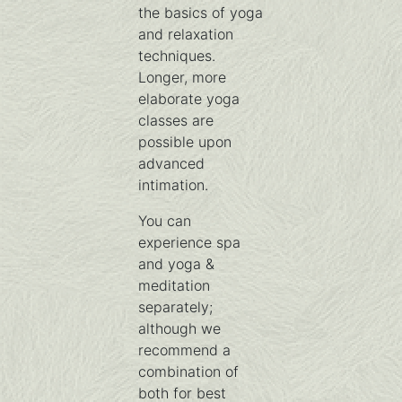
the basics of yoga
and relaxation
techniques.
Longer, more
elaborate yoga
classes are
possible upon
advanced
intimation.
You can
experience spa
and yoga &
meditation
separately;
although we
recommend a
combination of
both for best