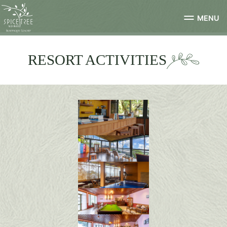
MENU
RESORT ACTIVITIES
library-3
0R4A0223-HDR-min
185A0807-HDR-min
0R4A0569-HDR-min