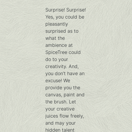
Surprise! Surprise!
Yes, you could be
pleasantly
surprised as to
what the
ambience at
SpiceTree could
do to your
creativity. And,
you don’t have an
excuse! We
provide you the
canvas, paint and
the brush. Let
your creative
juices flow freely,
and may your
hidden talent