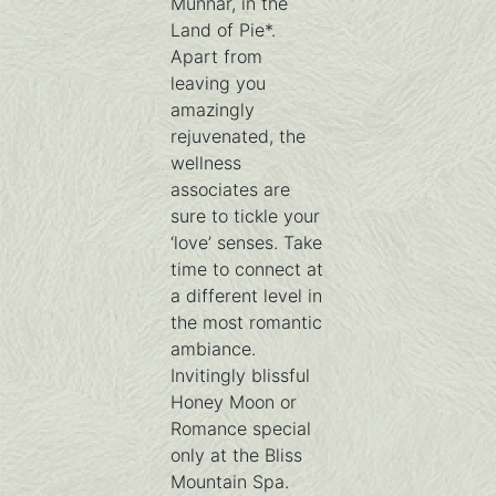
Munnar, in the
Land of Pie*.
Apart from
leaving you
amazingly
rejuvenated, the
wellness
associates are
sure to tickle your
‘love’ senses. Take
time to connect at
a different level in
the most romantic
ambiance.
Invitingly blissful
Honey Moon or
Romance special
only at the Bliss
Mountain Spa.