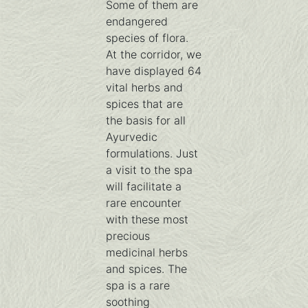
Some of them are
endangered
species of flora.
At the corridor, we
have displayed 64
vital herbs and
spices that are
the basis for all
Ayurvedic
formulations. Just
a visit to the spa
will facilitate a
rare encounter
with these most
precious
medicinal herbs
and spices. The
spa is a rare
soothing