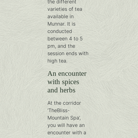
the different
varieties of tea
available in
Munnar. It is
conducted
between 4 to 5
pm, and the
session ends with
high tea.
An encounter
with spices
and herbs
At the corridor
‘TheBliss-
Mountain Spa’,
you will have an
encounter with a