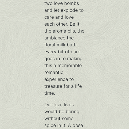
two love bombs
and let explode to
care and love
each other. Be it
the aroma oils, the
ambiance the
floral milk bath…
every bit of care
goes in to making
this a memorable
romantic
experience to
treasure for a life
time.
Our love lives
would be boring
without some
spice in it. A dose