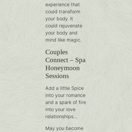
experience that
could transform
your body. It
could rejuvenate
your body and
mind like magic.
Couples
Connect – Spa
Honeymoon
Sessions
Add a little Spice
into your romance
and a spark of fire
into your love
relationships…
May you become