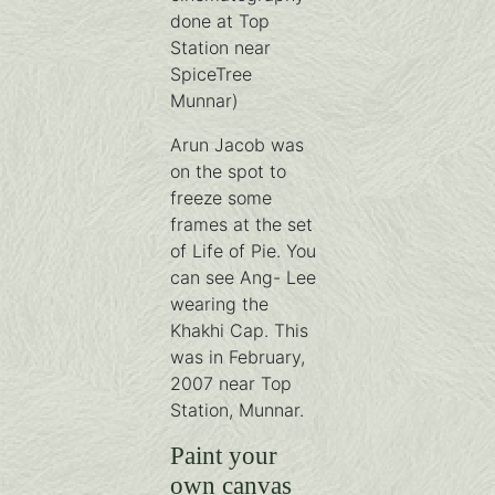
done at Top
Station near
SpiceTree
Munnar)
Arun Jacob was
on the spot to
freeze some
frames at the set
of Life of Pie. You
can see Ang- Lee
wearing the
Khakhi Cap. This
was in February,
2007 near Top
Station, Munnar.
Paint your
own canvas