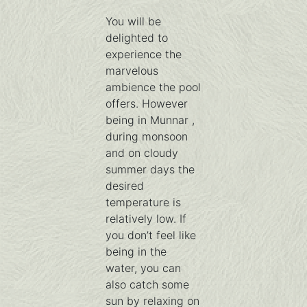
You will be
delighted to
experience the
marvelous
ambience the pool
offers. However
being in Munnar ,
during monsoon
and on cloudy
summer days the
desired
temperature is
relatively low. If
you don’t feel like
being in the
water, you can
also catch some
sun by relaxing on