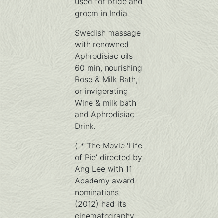
used for bride and
groom in India
Swedish massage
with renowned
Aphrodisiac oils
60 min, nourishing
Rose & Milk Bath,
or invigorating
Wine & milk bath
and Aphrodisiac
Drink.
( * The Movie ‘Life
of Pie’ directed by
Ang Lee with 11
Academy award
nominations
(2012) had its
cinematography