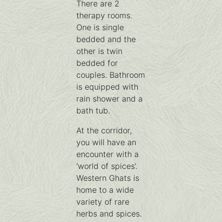
There are 2
therapy rooms.
One is single
bedded and the
other is twin
bedded for
couples. Bathroom
is equipped with
rain shower and a
bath tub.
At the corridor,
you will have an
encounter with a
‘world of spices’.
Western Ghats is
home to a wide
variety of rare
herbs and spices.