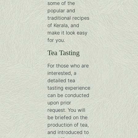
some of the
popular and
traditional recipes
of Kerala, and
make it look easy
for you.
Tea Tasting
For those who are
interested, a
detailed tea
tasting experience
can be conducted
upon prior
request. You will
be briefed on the
production of tea,
and introduced to