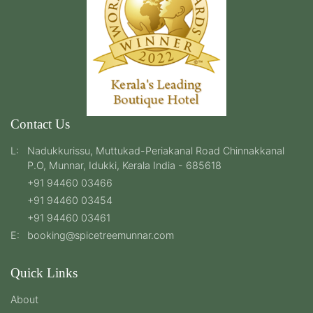
Contact Us
L:
Nadukkurissu, Muttukad-Periakanal Road Chinnakkanal
P.O, Munnar, Idukki, Kerala India - 685618
+91 94460 03466
+91 94460 03454
+91 94460 03461
E:
booking@spicetreemunnar.com
Quick Links
About