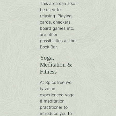
This area can also
be used for
relaxing. Playing
cards, checkers,
board games etc.
are other
possibilities at the
Book Bar.
Yoga,
Meditation &
Fitness
At SpiceTree we
have an
experienced yoga
& meditation
practitioner to
introduce you to