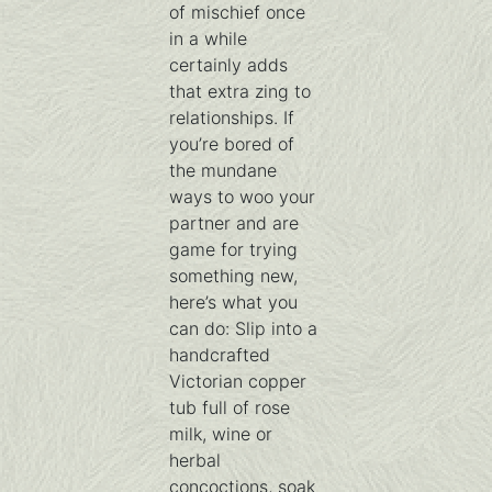
of mischief once
in a while
certainly adds
that extra zing to
relationships. If
you’re bored of
the mundane
ways to woo your
partner and are
game for trying
something new,
here’s what you
can do: Slip into a
handcrafted
Victorian copper
tub full of rose
milk, wine or
herbal
concoctions, soak