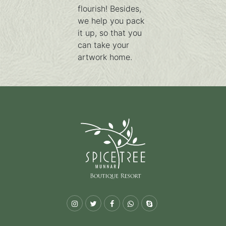
flourish! Besides,
we help you pack
it up, so that you
can take your
artwork home.
Instagram
Twitter
Facebook
Whatsapp
Skype