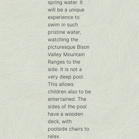
spring water. It
will be a unique
experience to
swim in such
pristine water,
watching the
picturesque Bison
Valley Mountain
Ranges to the
side. It is not a
very deep pool.
This allows
children also to be
entertained. The
sides of the pool
have a wooden
deck, with
poolside chairs to
relax.