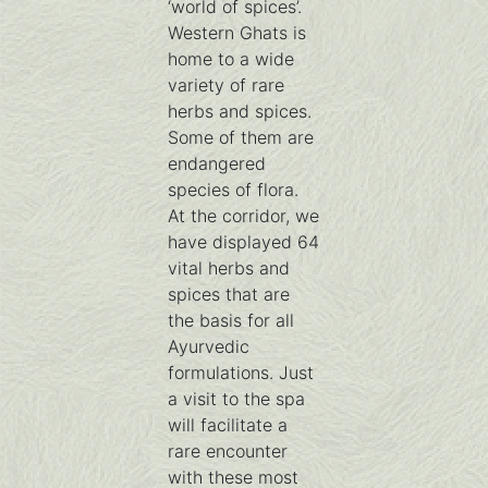
‘world of spices’.
Western Ghats is
home to a wide
variety of rare
herbs and spices.
Some of them are
endangered
species of flora.
At the corridor, we
have displayed 64
vital herbs and
spices that are
the basis for all
Ayurvedic
formulations. Just
a visit to the spa
will facilitate a
rare encounter
with these most