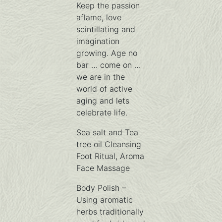
Keep the passion
aflame, love
scintillating and
imagination
growing. Age no
bar … come on …
we are in the
world of active
aging and lets
celebrate life.
Sea salt and Tea
tree oil Cleansing
Foot Ritual, Aroma
Face Massage
Body Polish –
Using aromatic
herbs traditionally