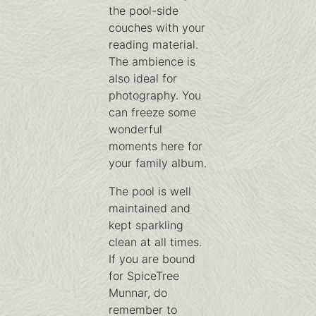
the pool-side
couches with your
reading material.
The ambience is
also ideal for
photography. You
can freeze some
wonderful
moments here for
your family album.
The pool is well
maintained and
kept sparkling
clean at all times.
If you are bound
for SpiceTree
Munnar, do
remember to