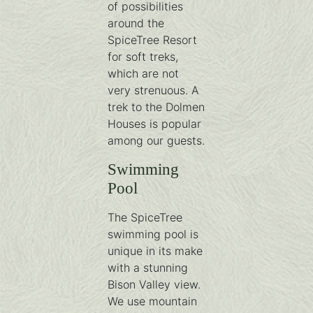
of possibilities
around the
SpiceTree Resort
for soft treks,
which are not
very strenuous. A
trek to the Dolmen
Houses is popular
among our guests.
Swimming
Pool
The SpiceTree
swimming pool is
unique in its make
with a stunning
Bison Valley view.
We use mountain