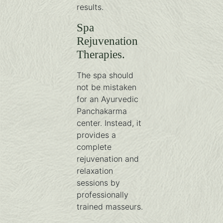
results.
Spa
Rejuvenation
Therapies.
The spa should
not be mistaken
for an Ayurvedic
Panchakarma
center. Instead, it
provides a
complete
rejuvenation and
relaxation
sessions by
professionally
trained masseurs.