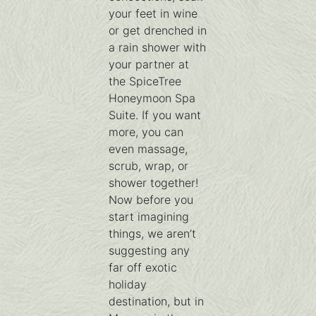
your feet in wine
or get drenched in
a rain shower with
your partner at
the SpiceTree
Honeymoon Spa
Suite. If you want
more, you can
even massage,
scrub, wrap, or
shower together!
Now before you
start imagining
things, we aren’t
suggesting any
far off exotic
holiday
destination, but in