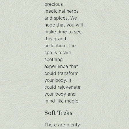
precious
medicinal herbs
and spices. We
hope that you will
make time to see
this grand
collection. The
spa is a rare
soothing
experience that
could transform
your body. It
could rejuvenate
your body and
mind like magic.
Soft Treks
There are plenty