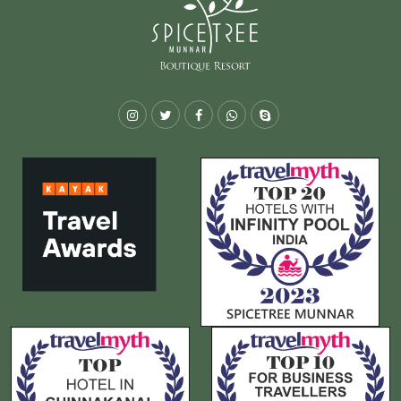
Instagram
Twitter
Facebook
Whatsapp
Skype