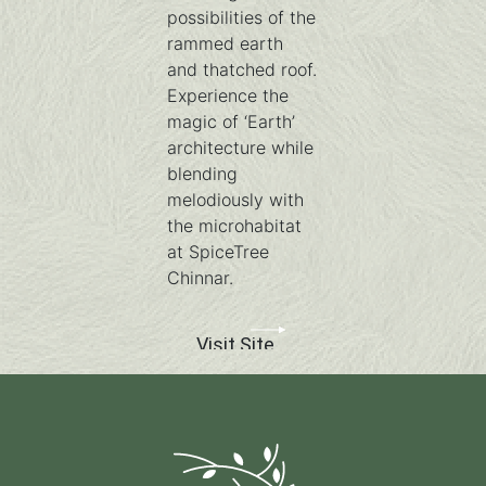
possibilities of the
rammed earth
and thatched roof.
Experience the
magic of ‘Earth’
architecture while
blending
melodiously with
the microhabitat
at SpiceTree
Chinnar.
Visit Site