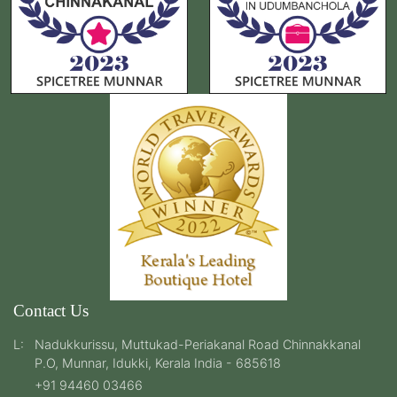
Contact Us
L:
Nadukkurissu, Muttukad-Periakanal Road Chinnakkanal
P.O, Munnar, Idukki, Kerala India - 685618
+91 94460 03466