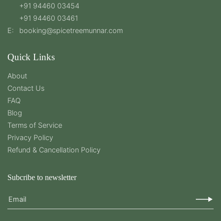
+91 94460 03454
+91 94460 03461
E:
booking@spicetreemunnar.com
Quick Links
About
Contact Us
FAQ
Blog
Terms of Service
Privacy Policy
Refund & Cancellation Policy
Subcribe to newsletter
Email