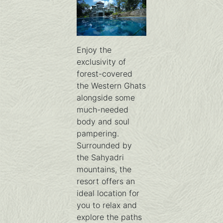
Enjoy the
exclusivity of
forest-covered
the Western Ghats
alongside some
much-needed
body and soul
pampering.
Surrounded by
the Sahyadri
mountains, the
resort offers an
ideal location for
you to relax and
explore the paths