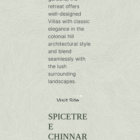
retreat offers
well-designed
Villas with classic
elegance in the
colonial hill
architectural style
and blend
seamlessly with
the lush
surrounding
landscapes.
Visit Site
SPICETRE
E
CHINNAR