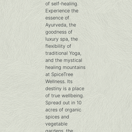
of self-healing.
Experience the
essence of
Ayurveda, the
goodness of
luxury spa, the
flexibility of
traditional Yoga,
and the mystical
healing mountains
at SpiceTree
Wellness. Its
destiny is a place
of true wellbeing.
Spread out in 10
acres of organic
spices and
vegetable
gardens, the