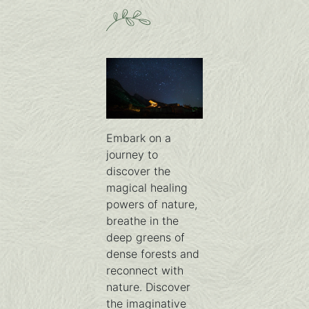
Embark on a
journey to
discover the
magical healing
powers of nature,
breathe in the
deep greens of
dense forests and
reconnect with
nature. Discover
the imaginative