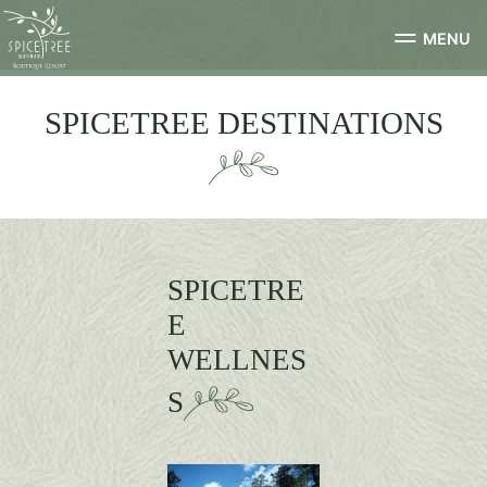
MENU
SPICETREE DESTINATIONS
SPICETRE
E
WELLNES
S