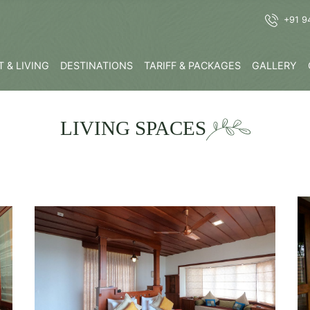
+91 9
 & LIVING
DESTINATIONS
TARIFF & PACKAGES
GALLERY
LIVING SPACES
K
Know More