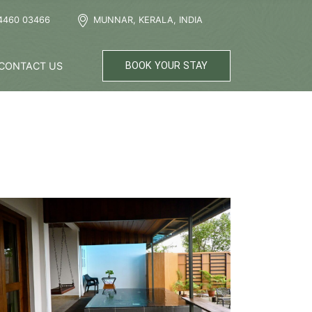
4460 03466
MUNNAR, KERALA, INDIA
CONTACT US
BOOK YOUR STAY
now More