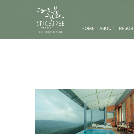
HOME
ABOUT
RESORT
Know More