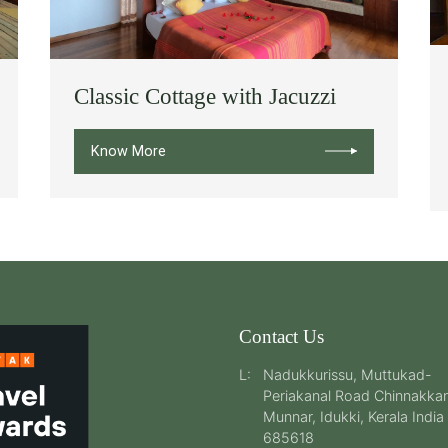
Classic Cottage with Jacuzzi
Know More
Contact Us
L:
Nadukkurissu, Muttukad-
Periakanal Road Chinnakkan
Munnar, Idukki, Kerala India
685618