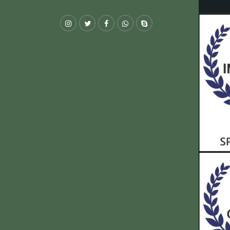
Instagram
Twitter
Facebook
Whatsapp
Skype