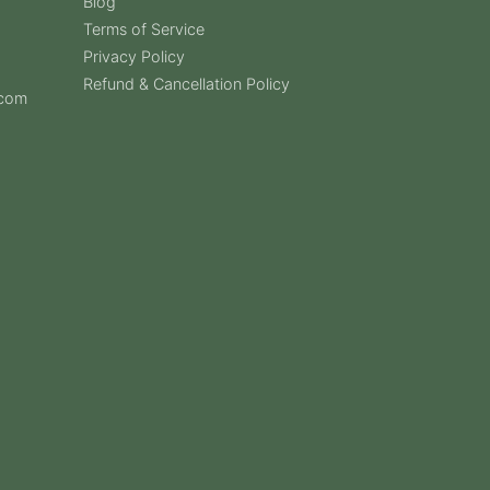
Blog
Terms of Service
Privacy Policy
Refund & Cancellation Policy
.com