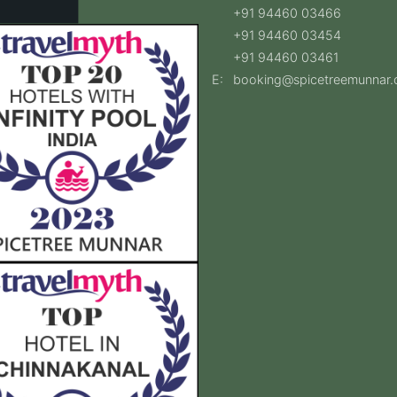
+91 94460 03466
+91 94460 03454
+91 94460 03461
E:
booking@spicetreemunnar