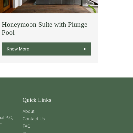
Honeymoon Suite with Plunge
Pool
Know More
Quick Links
About
al P.O,
Contact Us
 -
FAQ