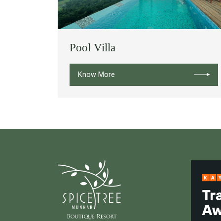
Pool Villa
Know More