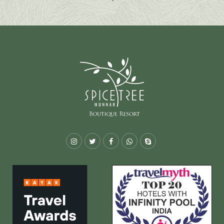
Instagram
Twitter
Facebook
Whatsapp
Skype