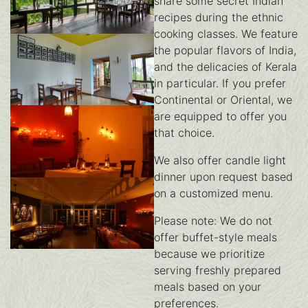
share some secret Indian
recipes during the ethnic
cooking classes. We feature
dining
the popular flavors of India,
and the delicacies of Kerala
in particular. If you prefer
Continental or Oriental, we
dining-3
are equipped to offer you
that choice.
We also offer candle light
dinner upon request based
dining-2
on a customized menu.
Please note: We do not
offer buffet-style meals
because we prioritize
dining-1
serving freshly prepared
meals based on your
preferences.