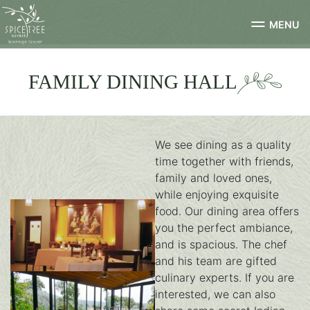
MENU
FAMILY DINING HALL
We see dining as a quality
time together with friends,
family and loved ones,
while enjoying exquisite
food. Our dining area offers
you the perfect ambiance,
and is spacious. The chef
and his team are gifted
culinary experts. If you are
dining-2
interested, we can also