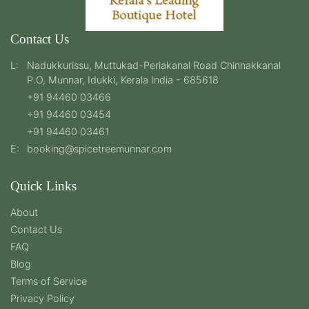
Contact Us
L:
Nadukkurissu, Muttukad-Periakanal Road Chinnakkanal
P.O, Munnar, Idukki, Kerala India - 685618
+91 94460 03466
+91 94460 03454
+91 94460 03461
E:
booking@spicetreemunnar.com
Quick Links
About
Contact Us
FAQ
Blog
Terms of Service
Privacy Policy