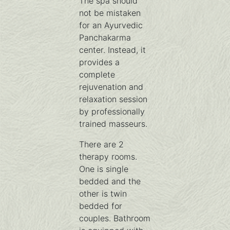
The spa should
not be mistaken
for an Ayurvedic
Panchakarma
center. Instead, it
provides a
complete
rejuvenation and
relaxation session
by professionally
trained masseurs.
There are 2
therapy rooms.
One is single
bedded and the
other is twin
bedded for
couples. Bathroom