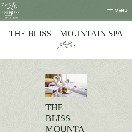
MENU
THE BLISS – MOUNTAIN SPA
THE
BLISS –
MOUNTA