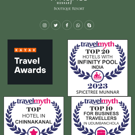
Instagram
Twitter
Facebook
Whatsapp
Skype