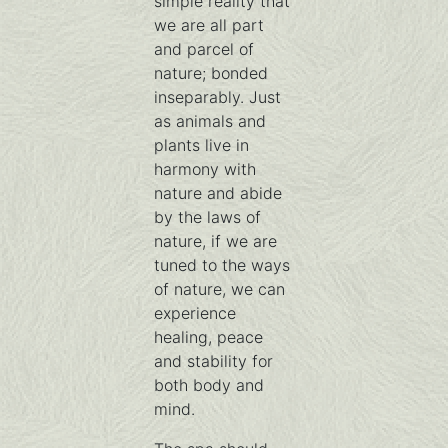
simple reality that
we are all part
and parcel of
nature; bonded
inseparably. Just
as animals and
plants live in
harmony with
nature and abide
by the laws of
nature, if we are
tuned to the ways
of nature, we can
experience
healing, peace
and stability for
both body and
mind.