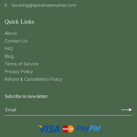
E:
booking@spicetreemunnar.com
Quick Links
About
Contact Us
FAQ
Blog
Terms of Service
Privacy Policy
Refund & Cancellation Policy
Subcribe to newsletter
Email