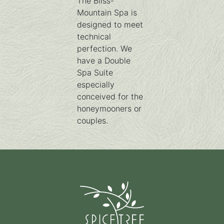
The Bliss-
Mountain Spa is
designed to meet
technical
perfection. We
have a Double
Spa Suite
especially
conceived for the
honeymooners or
couples.