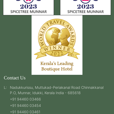
Contact Us
L:
Nadukkurissu, Muttukad-Periakanal Road Chinnakkanal
P.O, Munnar, Idukki, Kerala India - 685618
+91 94460 03466
+91 94460 03454
+91 94460 03461