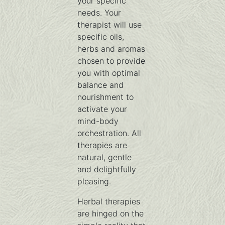
your specific
needs. Your
therapist will use
specific oils,
herbs and aromas
chosen to provide
you with optimal
balance and
nourishment to
activate your
mind-body
orchestration. All
therapies are
natural, gentle
and delightfully
pleasing.
Herbal therapies
are hinged on the