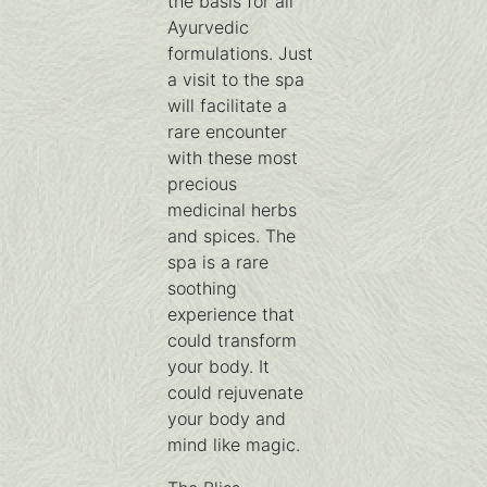
the basis for all
Ayurvedic
formulations. Just
a visit to the spa
will facilitate a
rare encounter
with these most
precious
medicinal herbs
and spices. The
spa is a rare
soothing
experience that
could transform
your body. It
could rejuvenate
your body and
mind like magic.