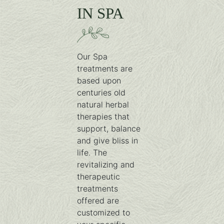
IN SPA
Our Spa
treatments are
based upon
centuries old
natural herbal
therapies that
support, balance
and give bliss in
life. The
revitalizing and
therapeutic
treatments
offered are
customized to