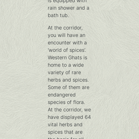
is equipped with
rain shower and a
bath tub.
At the corridor,
you will have an
encounter with a
‘world of spices’.
Western Ghats is
home to a wide
variety of rare
herbs and spices.
Some of them are
endangered
species of flora.
At the corridor, we
have displayed 64
vital herbs and
spices that are