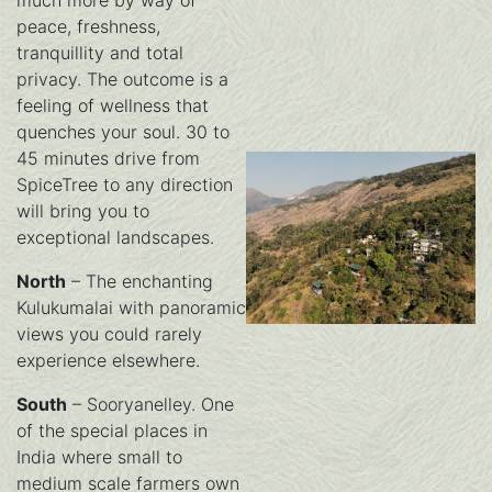
much more by way of
peace, freshness,
tranquillity and total
privacy. The outcome is a
feeling of wellness that
quenches your soul. 30 to
45 minutes drive from
SpiceTree to any direction
will bring you to
exceptional landscapes.
North
– The enchanting
Kulukumalai with panoramic
views you could rarely
experience elsewhere.
South
– Sooryanelley. One
of the special places in
India where small to
medium scale farmers own