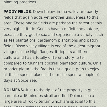
planting practices.
PADDY FIELDS
: Down below, in the valley are paddy
fields that again adds yet another uniqueness to this
area. These paddy fields are perhaps the rarest at this
very high altitude. Guests have a definite advantage,
because they get to see and experience a variety, such
as tea plantations, cardamom plantations and paddy
fields. Bison valley village is one of the oldest migrant
villages of the High Ranges. It depicts a different
culture and has a totally different story to tell
compared to Munnar’s colonial plantation culture. On a
broader picture, the fact is that a guest gets to enjoy
all these special places if he or she spent a couple of
days at SpiceTree.
DOLMENS
: Just to the right of the property, a guest
can take a 15 minutes stroll and find Dolmens on a
large area of rocky terrain which are special to this