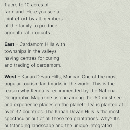
1 acre to 10 acres of
farmland. Here you see a
joint effort by all members
of the family to produce
agricultural products.
East
– Cardamom Hills with
townships in the valleys
having centres for curing
and trading of cardamom.
West
– Kanan Devan Hills, Munnar. One of the most
popular tourism landmarks in the world. This is the
reason why Kerala is recommended by the National
Geographic Magazine as one among the ’50 must see
and experience places on the planet.’ Tea is planted at
over 32 countries. The Kanan Devan Hills is the most
spectacular out of all these tea plantations. Why? It’s
outstanding landscape and the unique integrated