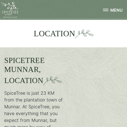
MENU
LOCATION
SPICETREE
MUNNAR,
LOCATION
SpiceTree is just 23 KM
from the plantation town of
Munnar. At SpiceTree, you
have everything that you
expect from Munnar, but