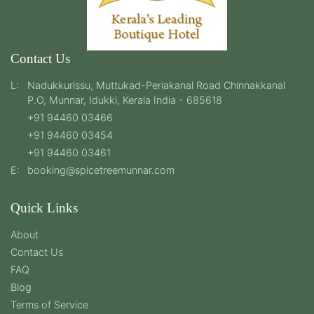
Contact Us
L:
Nadukkurissu, Muttukad-Periakanal Road Chinnakkanal
P.O, Munnar, Idukki, Kerala India - 685618
+91 94460 03466
+91 94460 03454
+91 94460 03461
E:
booking@spicetreemunnar.com
Quick Links
About
Contact Us
FAQ
Blog
Terms of Service