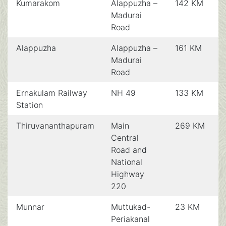
Kumarakom
Alappuzha –
142 KM
Madurai
Road
Alappuzha
Alappuzha –
161 KM
Madurai
Road
Ernakulam Railway
NH 49
133 KM
Station
Thiruvananthapuram
Main
269 KM
Central
Road and
National
Highway
220
Munnar
Muttukad-
23 KM
Periakanal