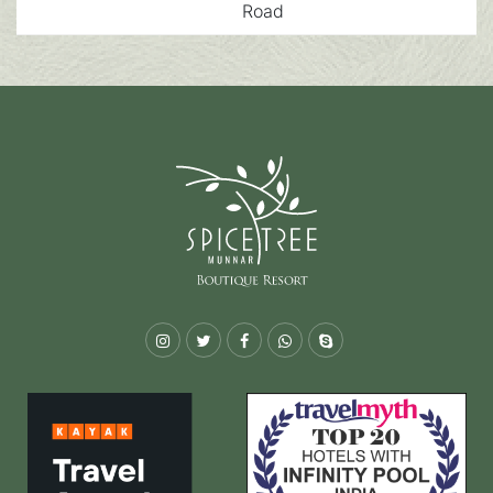
Road
Instagram
Twitter
Facebook
Whatsapp
Skype