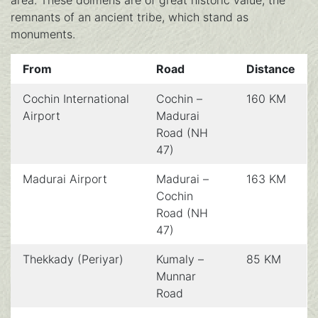
area. These dolmens are of great historic value; the
remnants of an ancient tribe, which stand as
monuments.
From
Road
Distance
Cochin International
Cochin –
160 KM
Airport
Madurai
Road (NH
47)
Madurai Airport
Madurai –
163 KM
Cochin
Road (NH
47)
Thekkady (Periyar)
Kumaly –
85 KM
Munnar
Road