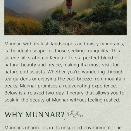
Munnar, with its lush landscapes and misty mountains,
is the ideal escape for those seeking tranquility. This
serene hill station in Kerala offers a perfect blend of
natural beauty and peace, making it a must-visit for
nature enthusiasts. Whether you’re wandering through
tea gardens or enjoying the cool breeze from mountain
peaks, Munnar promises a rejuvenating experience.
Below is a relaxed two-day itinerary that allows you to
soak in the beauty of Munnar without feeling rushed.
WHY MUNNAR?
Munnar’s charm lies in its unspoiled environment. The