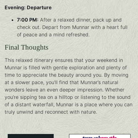
Evening: Departure
7:00 PM:
After a relaxed dinner, pack up and
check out. Depart from Munnar with a heart full
of peace and a mind refreshed.
Final Thoughts
This relaxed itinerary ensures that your weekend in
Munnar is filled with gentle exploration and plenty of
time to appreciate the beauty around you. By moving
at a slower pace, you’ll find that Munnar’s natural
wonders leave an even deeper impression. Whether
you’re sipping tea on a hilltop or listening to the sound
of a distant waterfall, Munnar is a place where you can
truly unwind and reconnect with nature.
Instagram
Twitter
Facebook
Whatsapp
Skype