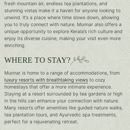
fresh mountain air, endless tea plantations, and
stunning vistas make it a haven for anyone looking to
unwind. It’s a place where time slows down, allowing
you to truly connect with nature. Munnar also offers a
unique opportunity to explore Kerala’s rich culture and
enjoy its diverse cuisine, making your visit even more
enriching.
WHERE TO STAY?
Munnar is home to a range of accommodations, from
luxury resorts with breathtaking views
to cozy
homestays that offer a more intimate experience.
Staying at a resort surrounded by tea gardens or high
in the hills can enhance your connection with nature.
Many resorts offer amenities like guided nature walks,
tea plantation tours, and Ayurvedic spa treatments,
perfect for a rejuvenating retreat.