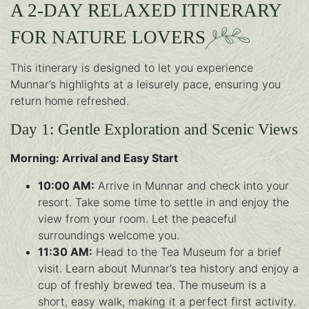
A 2-DAY RELAXED ITINERARY
FOR NATURE LOVERS
This itinerary is designed to let you experience
Munnar’s highlights at a leisurely pace, ensuring you
return home refreshed.
Day 1: Gentle Exploration and Scenic Views
Morning: Arrival and Easy Start
10:00 AM:
Arrive in Munnar and check into your
resort. Take some time to settle in and enjoy the
view from your room. Let the peaceful
surroundings welcome you.
11:30 AM:
Head to the Tea Museum for a brief
visit. Learn about Munnar’s tea history and enjoy a
cup of freshly brewed tea. The museum is a
short, easy walk, making it a perfect first activity.