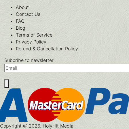
About
Contact Us
FAQ
Blog
Terms of Service
Privacy Policy
Refund & Cancellation Policy
Subcribe to newsletter
Email
Copyright @ 2026.
HolyHit Media