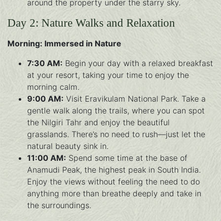
around the property under the starry sky.
Day 2: Nature Walks and Relaxation
Morning: Immersed in Nature
7:30 AM:
Begin your day with a relaxed breakfast
at your resort, taking your time to enjoy the
morning calm.
9:00 AM:
Visit Eravikulam National Park. Take a
gentle walk along the trails, where you can spot
the Nilgiri Tahr and enjoy the beautiful
grasslands. There’s no need to rush—just let the
natural beauty sink in.
11:00 AM:
Spend some time at the base of
Anamudi Peak, the highest peak in South India.
Enjoy the views without feeling the need to do
anything more than breathe deeply and take in
the surroundings.