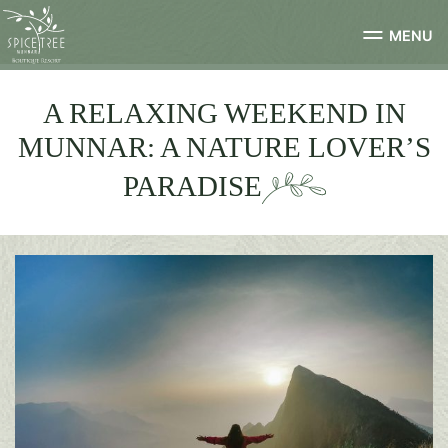
MENU
A RELAXING WEEKEND IN
MUNNAR: A NATURE LOVER’S
PARADISE