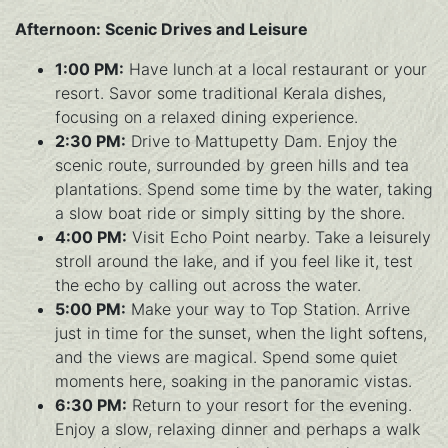
Afternoon: Scenic Drives and Leisure
1:00 PM:
Have lunch at a local restaurant or your
resort. Savor some traditional Kerala dishes,
focusing on a relaxed dining experience.
2:30 PM:
Drive to Mattupetty Dam. Enjoy the
scenic route, surrounded by green hills and tea
plantations. Spend some time by the water, taking
a slow boat ride or simply sitting by the shore.
4:00 PM:
Visit Echo Point nearby. Take a leisurely
stroll around the lake, and if you feel like it, test
the echo by calling out across the water.
5:00 PM:
Make your way to Top Station. Arrive
just in time for the sunset, when the light softens,
and the views are magical. Spend some quiet
moments here, soaking in the panoramic vistas.
6:30 PM:
Return to your resort for the evening.
Enjoy a slow, relaxing dinner and perhaps a walk