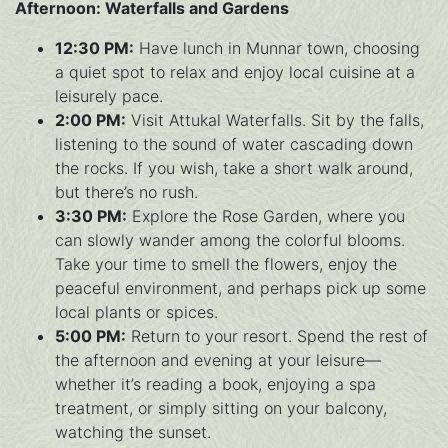
Afternoon: Waterfalls and Gardens
12:30 PM:
Have lunch in Munnar town, choosing
a quiet spot to relax and enjoy local cuisine at a
leisurely pace.
2:00 PM:
Visit Attukal Waterfalls. Sit by the falls,
listening to the sound of water cascading down
the rocks. If you wish, take a short walk around,
but there’s no rush.
3:30 PM:
Explore the Rose Garden, where you
can slowly wander among the colorful blooms.
Take your time to smell the flowers, enjoy the
peaceful environment, and perhaps pick up some
local plants or spices.
5:00 PM:
Return to your resort. Spend the rest of
the afternoon and evening at your leisure—
whether it’s reading a book, enjoying a spa
treatment, or simply sitting on your balcony,
watching the sunset.