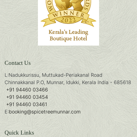
Contact Us
L:
Nadukkurissu, Muttukad-Periakanal Road
Chinnakkanal P.O, Munnar, Idukki, Kerala India - 685618
+91 94460 03466
+91 94460 03454
+91 94460 03461
E:
booking@spicetreemunnar.com
Quick Links