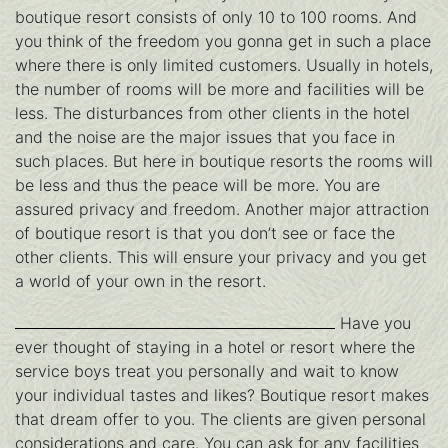
boutique resort consists of only 10 to 100 rooms. And
you think of the freedom you gonna get in such a place
where there is only limited customers. Usually in hotels,
the number of rooms will be more and facilities will be
less. The disturbances from other clients in the hotel
and the noise are the major issues that you face in
such places. But here in boutique resorts the rooms will
be less and thus the peace will be more. You are
assured privacy and freedom. Another major attraction
of boutique resort is that you don’t see or face the
other clients. This will ensure your privacy and you get
a world of your own in the resort.
Have you
ever thought of staying in a hotel or resort where the
service boys treat you personally and wait to know
your individual tastes and likes? Boutique resort makes
that dream offer to you. The clients are given personal
considerations and care. You can ask for any facilities