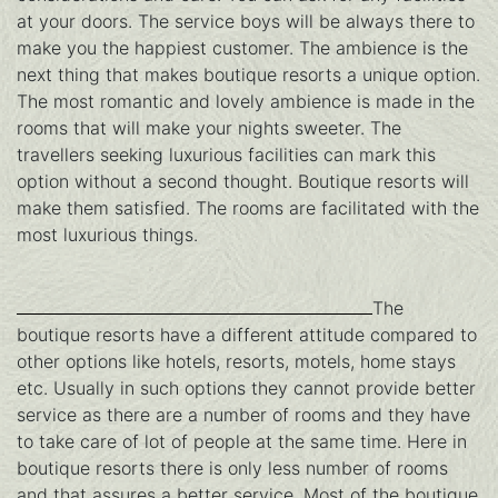
at your doors. The service boys will be always there to
make you the happiest customer. The ambience is the
next thing that makes boutique resorts a unique option.
The most romantic and lovely ambience is made in the
rooms that will make your nights sweeter. The
travellers seeking luxurious facilities can mark this
option without a second thought. Boutique resorts will
make them satisfied. The rooms are facilitated with the
most luxurious things.
The
boutique resorts have a different attitude compared to
other options like hotels, resorts, motels, home stays
etc. Usually in such options they cannot provide better
service as there are a number of rooms and they have
to take care of lot of people at the same time. Here in
boutique resorts there is only less number of rooms
and that assures a better service. Most of the boutique