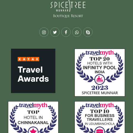
Instagram
Twitter
Facebook
Whatsapp
Skype