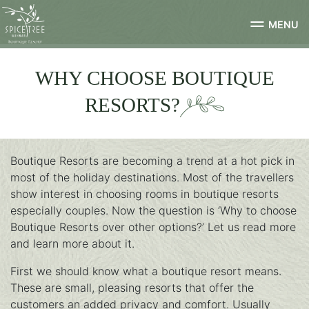
MENU
WHY CHOOSE BOUTIQUE
RESORTS?
Boutique Resorts are becoming a trend at a hot pick in
most of the holiday destinations. Most of the travellers
show interest in choosing rooms in boutique resorts
especially couples. Now the question is ‘Why to choose
Boutique Resorts over other options?’ Let us read more
and learn more about it.
First we should know what a boutique resort means.
These are small, pleasing resorts that offer the
customers an added privacy and comfort. Usually