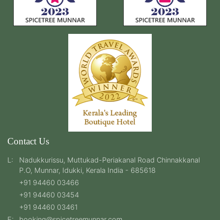
Contact Us
L:
Nadukkurissu, Muttukad-Periakanal Road Chinnakkanal
P.O, Munnar, Idukki, Kerala India - 685618
+91 94460 03466
+91 94460 03454
+91 94460 03461
E:
booking@spicetreemunnar.com