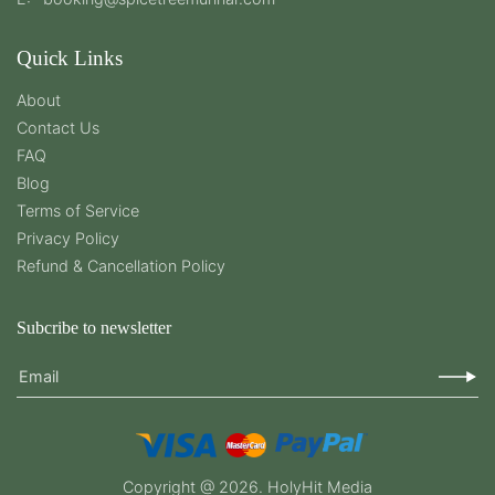
Quick Links
About
Contact Us
FAQ
Blog
Terms of Service
Privacy Policy
Refund & Cancellation Policy
Subcribe to newsletter
Email
Copyright @ 2026.
HolyHit Media