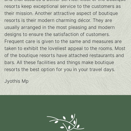
resorts keep exceptional service to the customers as
their mission. Another attractive aspect of boutique
resorts is their modern charming décor. They are
usually arranged in the most pleasing and modern
designs to ensure the satisfaction of customers.
Frequent care is given to the same and measures are
taken to exhibit the loveliest appeal to the rooms. Most
of the boutique resorts have attached restaurants and
bars. All these facilities and things make boutique
resorts the best option for you in your travel days.
Jyothis Mp