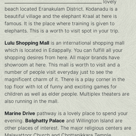
lovely
beach located Eranakulam District. Kodanadu is a
beautiful village and the elephant Kraal at here is
famous. It is the place where training is given to
elephants. This is a worth to visit spot in your trip.
Lulu Shopping Mall
is an international shopping mall
which is located in Edappally. You can fulfill all your
shopping desires from here. All major brands have
showroom at here. This mall is worth to visit and a
number of people visit everyday just to see the
magnificent charm of it. There is a play corner in the
top floor with lot of funny and exciting games for
children as well as elder people. Multiplex theaters are
also running in the mall.
Marine Drive
pathway is a lovely place to spend your
evening.
Bolghatty Palace
and Willington Island are
other places of interest. The major religious centers are
Malayattoor Church and Chottanikkara Temple.