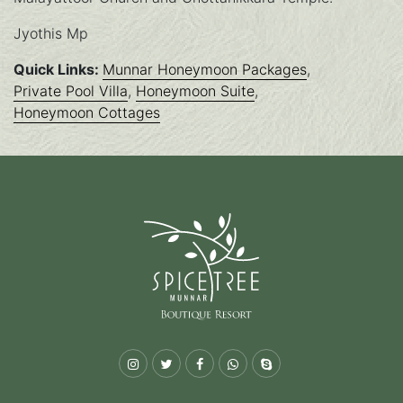
Jyothis Mp
Quick Links:
Munnar Honeymoon Packages
,
Private Pool Villa
,
Honeymoon Suite
,
Honeymoon Cottages
Instagram
Twitter
Facebook
Whatsapp
Skype