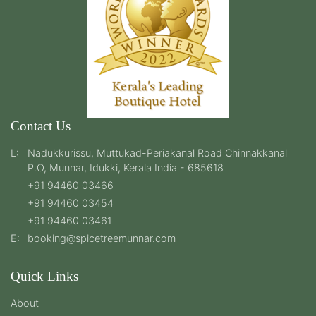
Contact Us
L:
Nadukkurissu, Muttukad-Periakanal Road Chinnakkanal
P.O, Munnar, Idukki, Kerala India - 685618
+91 94460 03466
+91 94460 03454
+91 94460 03461
E:
booking@spicetreemunnar.com
Quick Links
About