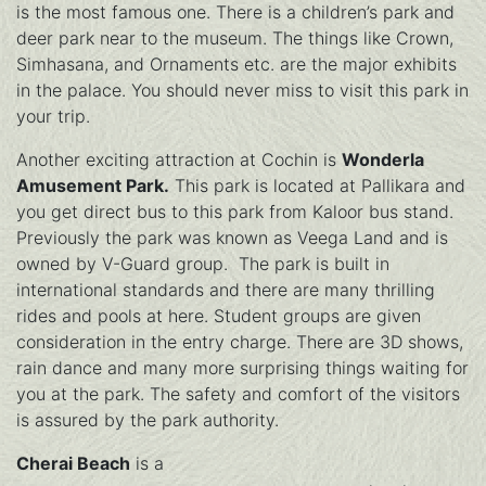
is the most famous one. There is a children’s park and
deer park near to the museum. The things like Crown,
Simhasana, and Ornaments etc. are the major exhibits
in the palace. You should never miss to visit this park in
your trip.
Another exciting attraction at Cochin is
Wonderla
Amusement Park.
This park is located at Pallikara and
you get direct bus to this park from Kaloor bus stand.
Previously the park was known as Veega Land and is
owned by V-Guard group. The park is built in
international standards and there are many thrilling
rides and pools at here. Student groups are given
consideration in the entry charge. There are 3D shows,
rain dance and many more surprising things waiting for
you at the park. The safety and comfort of the visitors
is assured by the park authority.
Cherai Beach
is a