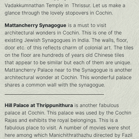
Vadakkumnathan Temple in Thrissur. Let us make a
glance through the lovely stopovers in Cochin.
Mattancherry Synagogue
is a must to visit
architectural wonders in Cochin. This is one of the
existing Jewish Synagogues in India. The walls, floor,
door etc. of this reflects charm of colonial art. The tiles
on the floor are hundreds of years old Chinese tiles
that appear to be similar but each of them are unique.
Mattancherry Palace near to the Synagogue is another
architectural wonder at Cochin. This wonderful palace
shares a common wall with the synagogue.
Hill Palace at Thrippunithura
is another fabulous
palace at Cochin. This palace was used by the Cochin
Rajas and exhibits the royal belongings. This is a
fabulous place to visit. A number of movies were shot
here among which Manichithrathazhu directed by Fazil