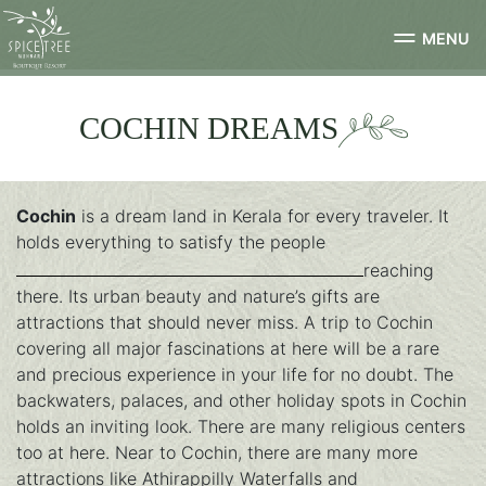
MENU
COCHIN DREAMS
Cochin
is a dream land in Kerala for every traveler. It
holds everything to satisfy the people
reaching
there. Its urban beauty and nature’s gifts are
attractions that should never miss. A trip to Cochin
covering all major fascinations at here will be a rare
and precious experience in your life for no doubt. The
backwaters, palaces, and other holiday spots in Cochin
holds an inviting look. There are many religious centers
too at here. Near to Cochin, there are many more
attractions like Athirappilly Waterfalls and