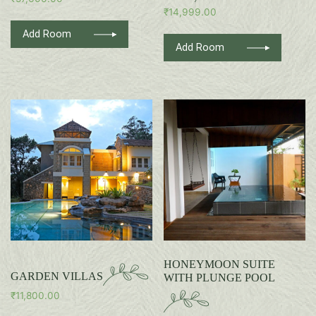
₹
14,999.00
Add Room
Add Room
HONEYMOON SUITE
GARDEN VILLAS
WITH PLUNGE POOL
₹
11,800.00