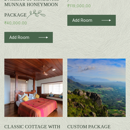
MUNNAR HONEYMOON
₹
119,000.00
PACKAGE
Add Room
₹
40,000.00
Add Room
CLASSIC COTTAGE WITH
CUSTOM PACKAGE