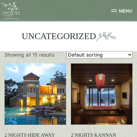
MENU
UNCATEGORIZED
Showing all 15 results
2 NIGHTS HIDE AWAY
2 NIGHTS KANNAN