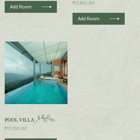
₹
11,800.00
Add Room
Add Room
POOL VILLA
₹
17,700.00