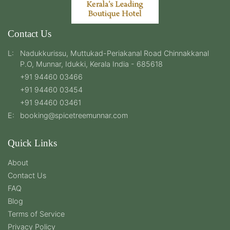
Contact Us
L:
Nadukkurissu, Muttukad-Periakanal Road Chinnakkanal
P.O, Munnar, Idukki, Kerala India - 685618
+91 94460 03466
+91 94460 03454
+91 94460 03461
E:
booking@spicetreemunnar.com
Quick Links
About
Contact Us
FAQ
Blog
Terms of Service
Privacy Policy