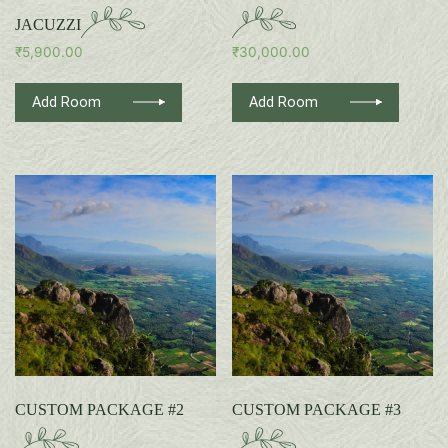
JACUZZI
₹
5,900.00
₹
30,000.00
Add Room
Add Room
CUSTOM PACKAGE #2
CUSTOM PACKAGE #3