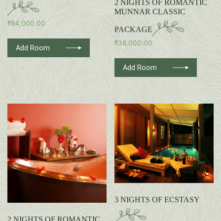
2 NIGHTS OF ROMANTIC
MUNNAR CLASSIC
₹
84,000.00
PACKAGE
₹
38,000.00
Add Room
Add Room
3 NIGHTS OF ECSTASY
2 NIGHTS OF ROMANTIC