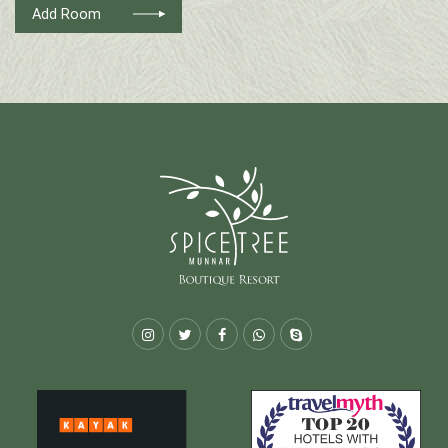
Add Room
Instagram
Twitter
Facebook
Whatsapp
Skype