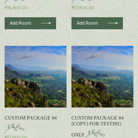
₹
16,500.00
₹
57,600.00
Add Room
Add Room
CUSTOM PACKAGE #4
CUSTOM PACKAGE #4
(COPY) FOR TESTING
ONLY
₹
57,600.00