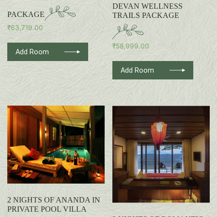
DEVAN WELLNESS
PACKAGE
TRAILS PACKAGE
₹
63,719.00
₹
58,999.00
Add Room
Add Room
2 NIGHTS OF ANANDA IN
PRIVATE POOL VILLA