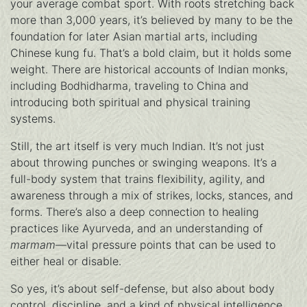
your average combat sport. With roots stretching back
more than 3,000 years, it’s believed by many to be the
foundation for later Asian martial arts, including
Chinese kung fu. That’s a bold claim, but it holds some
weight. There are historical accounts of Indian monks,
including Bodhidharma, traveling to China and
introducing both spiritual and physical training
systems.
Still, the art itself is very much Indian. It’s not just
about throwing punches or swinging weapons. It’s a
full-body system that trains flexibility, agility, and
awareness through a mix of strikes, locks, stances, and
forms. There’s also a deep connection to healing
practices like Ayurveda, and an understanding of
marmam
—vital pressure points that can be used to
either heal or disable.
So yes, it’s about self-defense, but also about body
control, discipline, and a kind of physical intelligence