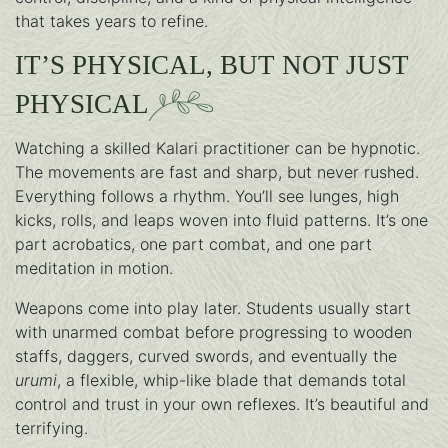
that takes years to refine.
IT’S PHYSICAL, BUT NOT JUST
PHYSICAL
Watching a skilled Kalari practitioner can be hypnotic.
The movements are fast and sharp, but never rushed.
Everything follows a rhythm. You’ll see lunges, high
kicks, rolls, and leaps woven into fluid patterns. It’s one
part acrobatics, one part combat, and one part
meditation in motion.
Weapons come into play later. Students usually start
with unarmed combat before progressing to wooden
staffs, daggers, curved swords, and eventually the
urumi
, a flexible, whip-like blade that demands total
control and trust in your own reflexes. It’s beautiful and
terrifying.