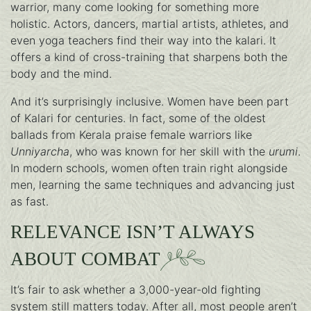
warrior, many come looking for something more
holistic. Actors, dancers, martial artists, athletes, and
even yoga teachers find their way into the kalari. It
offers a kind of cross-training that sharpens both the
body and the mind.
And it’s surprisingly inclusive. Women have been part
of Kalari for centuries. In fact, some of the oldest
ballads from Kerala praise female warriors like
Unniyarcha
, who was known for her skill with the
urumi
.
In modern schools, women often train right alongside
men, learning the same techniques and advancing just
as fast.
RELEVANCE ISN’T ALWAYS
ABOUT COMBAT
It’s fair to ask whether a 3,000-year-old fighting
system still matters today. After all, most people aren’t