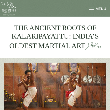
MENU
THE ANCIENT ROOTS OF
KALARIPAYATTU: INDIA’S
OLDEST MARTIAL ART