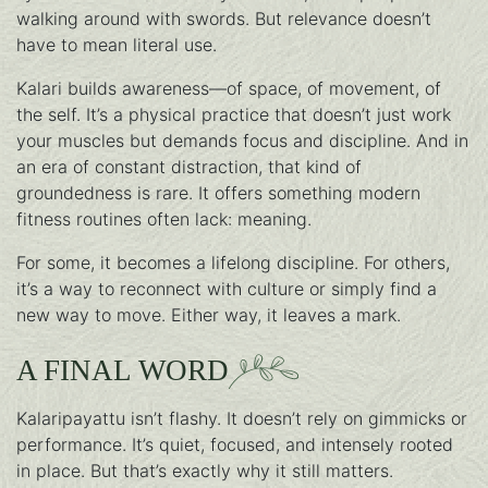
walking around with swords. But relevance doesn’t
have to mean literal use.
Kalari builds awareness—of space, of movement, of
the self. It’s a physical practice that doesn’t just work
your muscles but demands focus and discipline. And in
an era of constant distraction, that kind of
groundedness is rare. It offers something modern
fitness routines often lack: meaning.
For some, it becomes a lifelong discipline. For others,
it’s a way to reconnect with culture or simply find a
new way to move. Either way, it leaves a mark.
A FINAL WORD
Kalaripayattu isn’t flashy. It doesn’t rely on gimmicks or
performance. It’s quiet, focused, and intensely rooted
in place. But that’s exactly why it still matters.