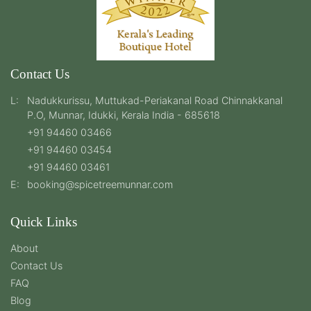
Contact Us
L:
Nadukkurissu, Muttukad-Periakanal Road Chinnakkanal
P.O, Munnar, Idukki, Kerala India - 685618
+91 94460 03466
+91 94460 03454
+91 94460 03461
E:
booking@spicetreemunnar.com
Quick Links
About
Contact Us
FAQ
Blog