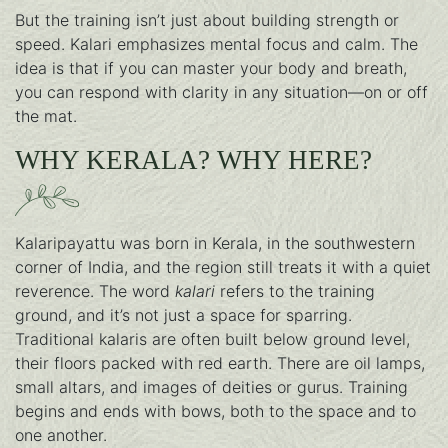
But the training isn’t just about building strength or
speed. Kalari emphasizes mental focus and calm. The
idea is that if you can master your body and breath,
you can respond with clarity in any situation—on or off
the mat.
WHY KERALA? WHY HERE?
Kalaripayattu was born in Kerala, in the southwestern
corner of India, and the region still treats it with a quiet
reverence. The word
kalari
refers to the training
ground, and it’s not just a space for sparring.
Traditional kalaris are often built below ground level,
their floors packed with red earth. There are oil lamps,
small altars, and images of deities or gurus. Training
begins and ends with bows, both to the space and to
one another.