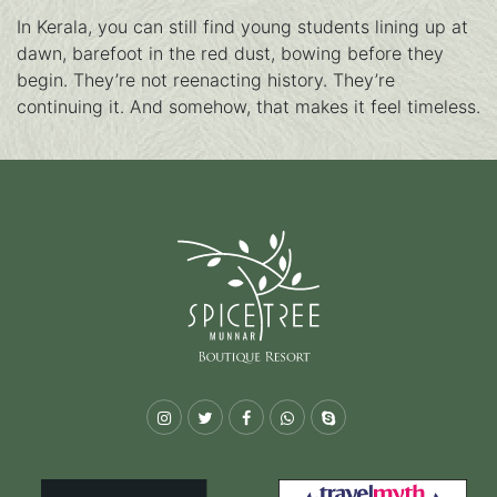
In Kerala, you can still find young students lining up at
dawn, barefoot in the red dust, bowing before they
begin. They’re not reenacting history. They’re
continuing it. And somehow, that makes it feel timeless.
Instagram
Twitter
Facebook
Whatsapp
Skype