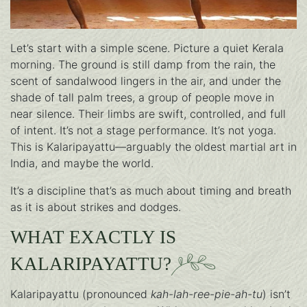
Let’s start with a simple scene. Picture a quiet Kerala
morning. The ground is still damp from the rain, the
scent of sandalwood lingers in the air, and under the
shade of tall palm trees, a group of people move in
near silence. Their limbs are swift, controlled, and full
of intent. It’s not a stage performance. It’s not yoga.
This is Kalaripayattu—arguably the oldest martial art in
India, and maybe the world.
It’s a discipline that’s as much about timing and breath
as it is about strikes and dodges.
WHAT EXACTLY IS
KALARIPAYATTU?
Kalaripayattu (pronounced
kah-lah-ree-pie-ah-tu
) isn’t