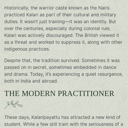
Historically, the warrior caste known as the Nairs
practiced Kalari as part of their cultural and military
duties. It wasn’t just training—it was an identity. But
over the centuries, especially during colonial rule,
Kalari was actively discouraged. The British viewed it
as a threat and worked to suppress it, along with other
indigenous practices.
Despite that, the tradition survived. Sometimes it was
passed on in secret, sometimes embedded in dance
and drama. Today, it’s experiencing a quiet resurgence,
both in India and abroad.
THE MODERN PRACTITIONER
These days, Kalaripayattu has attracted a new kind of
student. While a few still train with the seriousness of a